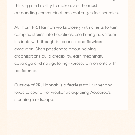
thinking and ability to make even the most
demanding communications challenges feel seamless.
At Thorn PR, Hannah works closely with clients to turn
complex stories into headlines, combining newsroom
instincts with thoughtful counsel and flawless
execution. She's passionate about helping
organisations build credibility, earn meaningful
coverage and navigate high-pressure moments with
confidence.
Outside of PR, Hannah is a fearless trail runner and
loves to spend her weekends exploring Aotearoa's
stunning landscape.