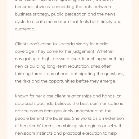
becomes obvious, connecting the dots between
business strategy, public perception and the news
cycle to create momentum that feels both timely and
authentic.
Clients don't come to Jacinda simply for media
coverage. They come for her judgement. Whether
navigating a high-pressure issue, launching something
new or building long-term reputation, she's often
thinking three steps ahead, anticipating the questions,
the risks and the opportunities before they emerge.
Known for her close client relationships and hands-on
approach, Jacinda believes the best communications
advice comes from genuinely understanding the
people behind the business. She works as an extension
of her clients' teams, combining strategic counsel with
newsroom instincts and practical execution to help