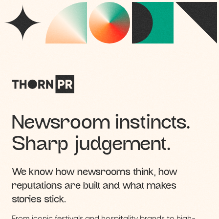
Newsroom instincts.
Sharp judgement.
We know how newsrooms think, how
reputations are built and what makes
stories stick.
From iconic festivals and hospitality brands to high-