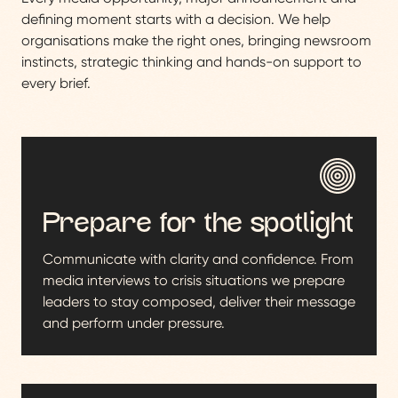
defining moment starts with a decision. We help
organisations make the right ones, bringing newsroom
instincts, strategic thinking and hands-on support to
every brief.
Prepare for the spotlight
Communicate with clarity and confidence. From
media interviews to crisis situations we prepare
leaders to stay composed, deliver their message
and perform under pressure.