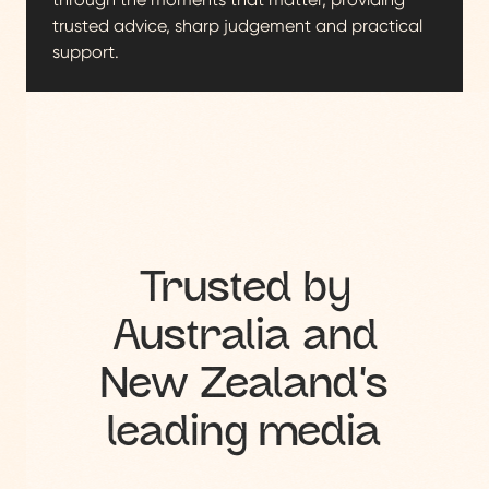
trusted advice, sharp judgement and practical
support.
Trusted by
Australia and
New Zealand's
leading media