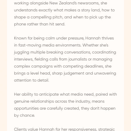
working alongside New Zealand's newsrooms, she
understands exactly what makes a story land, how to
shape a compelling pitch, and when to pick up the
phone rather than hit send.
Known for being calm under pressure, Hannah thrives
in fast-moving media environments. Whether she's
juggling multiple breaking conversations, coordinating
interviews, fielding calls from journalists or managing
complex campaigns with competing deadlines, she
brings a level head, sharp judgement and unwavering
attention to detail.
Her ability to anticipate what media need, paired with
genuine relationships across the industry, means
opportunities are carefully created, they don't happen
by chance.
Clients value Hannah for her responsiveness, strategic