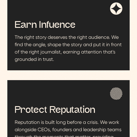
Earn Infuence
The right story deserves the right audience. We
find the angle, shape the story and put it in front
of the right journalist, earning attention that's
grounded in trust.
Protect Reputation
Reputation is built long before a crisis. We work
alongside CEOs, founders and leadership teams
through the moments that matter, providing