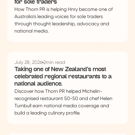
for sole traders
How Thorn PR is helping Hnry become one of
Australia's leading voices for sole traders
through thought leadership, advocacy and
national media.
See
this
July 28, 2026
2
min read
project
Taking one of New Zealand's most
celebrated regional restaurants to a
national audience.
Discover how Thorn PR helped Michelin-
recognised restaurant 50-50 and chef Helen
Turnbull earn national media coverage and
build a leading culinary profile.