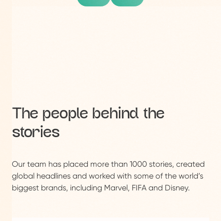
The people behind the
stories
Our team has placed more than 1000 stories, created
global headlines and worked with some of the world’s
biggest brands, including Marvel, FIFA and Disney.