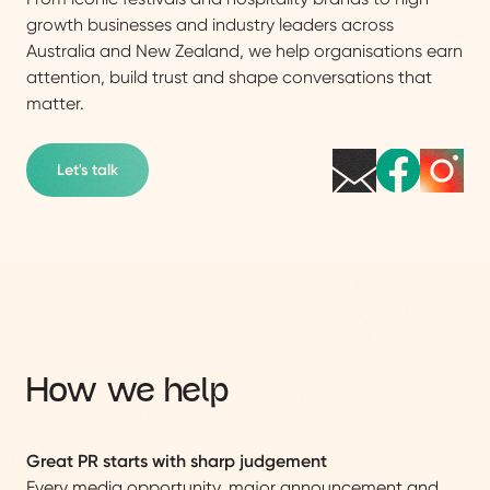
growth businesses and industry leaders across
Australia and New Zealand, we help organisations earn
attention, build trust and shape conversations that
matter.
Let's talk
How we help
Great PR starts with sharp judgement
Every media opportunity, major announcement and