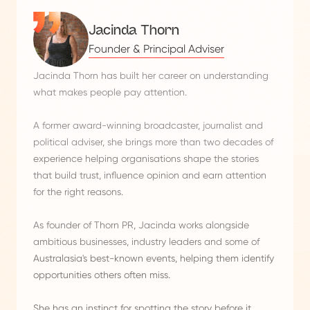
Jacinda Thorn
Founder & Principal Adviser
Jacinda Thorn has built her career on understanding
what makes people pay attention.
A former award-winning broadcaster, journalist and
political adviser, she brings more than two decades of
experience helping organisations shape the stories
that build trust, influence opinion and earn attention
for the right reasons.
As founder of Thorn PR, Jacinda works alongside
ambitious businesses, industry leaders and some of
Australasia's best-known events, helping them identify
opportunities others often miss.
She has an instinct for spotting the story before it