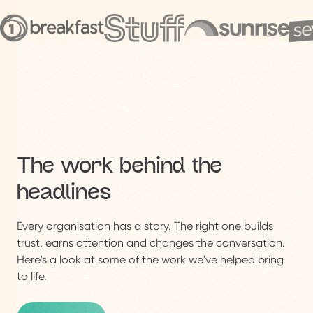
The work behind the
headlines
Every organisation has a story. The right one builds
trust, earns attention and changes the conversation.
Here's a look at some of the work we've helped bring
to life.