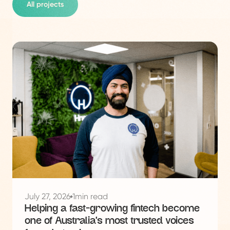
All projects
See
this
project
July 27, 2026
1
min read
Helping a fast-growing fintech become
one of Australia's most trusted voices