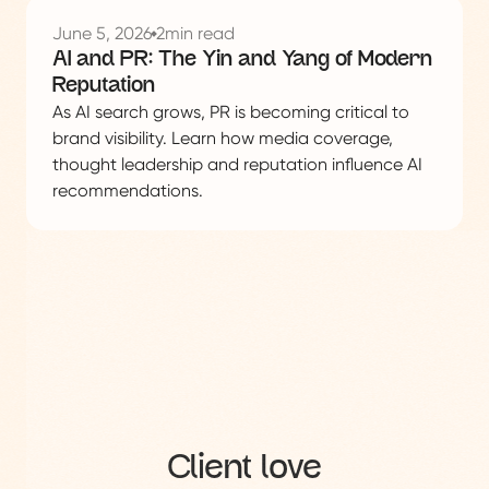
See
this
June 5, 2026
2
min read
project
AI and PR: The Yin and Yang of Modern
Reputation
As AI search grows, PR is becoming critical to
brand visibility. Learn how media coverage,
thought leadership and reputation influence AI
recommendations.
Client love