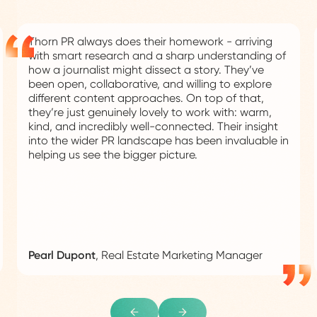
Thorn PR always does their homework - arriving
with smart research and a sharp understanding of
how a journalist might dissect a story. They’ve
been open, collaborative, and willing to explore
different content approaches. On top of that,
they’re just genuinely lovely to work with: warm,
kind, and incredibly well-connected. Their insight
into the wider PR landscape has been invaluable in
helping us see the bigger picture.
Pearl Dupont
,
Real Estate Marketing Manager