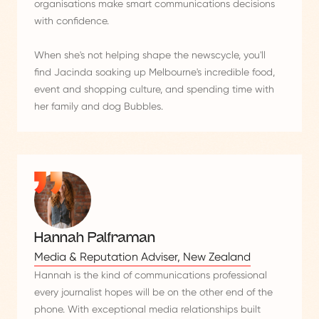
organisations make smart communications decisions
with confidence.
When she's not helping shape the newscycle, you'll
find Jacinda soaking up Melbourne's incredible food,
event and shopping culture, and spending time with
her family and dog Bubbles.
Hannah Palframan
Media & Reputation Adviser, New Zealand
Hannah is the kind of communications professional
every journalist hopes will be on the other end of the
phone. With exceptional media relationships built